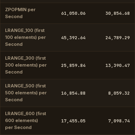
ZPOPMIN per
61,050.06
30,854.68
Second
LRANGE_100 (first
100 elements) per
45,392.64
24,789.29
Second
LRANGE_300 (first
300 elements) per
25,859.84
13,390.47
Second
LRANGE_500 (first
500 elements) per
16,854.88
8,059.32
Second
LRANGE_600 (first
600 elements)
17,455.05
7,098.74
per Second