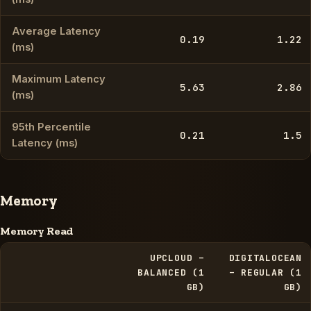
Average Latency
0.19
1.22
(ms)
Maximum Latency
5.63
2.86
(ms)
95th Percentile
0.21
1.5
Latency (ms)
Memory
Memory Read
UPCLOUD –
DIGITALOCEAN
BALANCED (1
– REGULAR (1
GB)
GB)