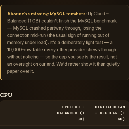
About the missing MySQL numbers:
UpCloud –
Balanced (1 GB) couldn't finish the MySQL benchmark
— MySQL crashed partway through, losing the
connection mid-run (the usual sign of running out of
memory under load). It's a deliberately light test — a
10,000-row table every other provider chews through
without noticing — so the gap you see is the result, not
an oversight on our end. We'd rather show it than quietly
paper over it.
CPU
UPCLOUD –
DIGITALOCEAN
BALANCED (1
– REGULAR (1
GB)
GB)