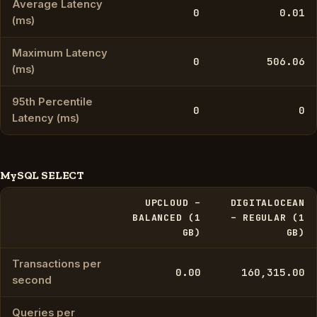
Average Latency
0
0.01
(ms)
Maximum Latency
0
506.06
(ms)
95th Percentile
0
0
Latency (ms)
MySQL SELECT
UPCLOUD –
DIGITALOCEAN
BALANCED (1
– REGULAR (1
GB)
GB)
Transactions per
0.00
160,315.00
second
Queries per