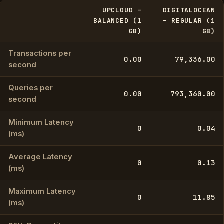
UPCLOUD –
DIGITALOCEAN
BALANCED (1
– REGULAR (1
GB)
GB)
Transactions per
0.00
79,336.00
second
Queries per
0.00
793,360.00
second
Minimum Latency
0
0.04
(ms)
Average Latency
0
0.13
(ms)
Maximum Latency
0
11.85
(ms)