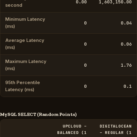
0.00
1,603,150.00
second
Minimum Latency
0
0.04
(ms)
Average Latency
0
0.06
(ms)
Maximum Latency
0
1.76
(ms)
95th Percentile
0
0.1
Latency (ms)
MySQL SELECT (Random Points)
UPCLOUD –
DIGITALOCEAN
BALANCED (1
– REGULAR (1