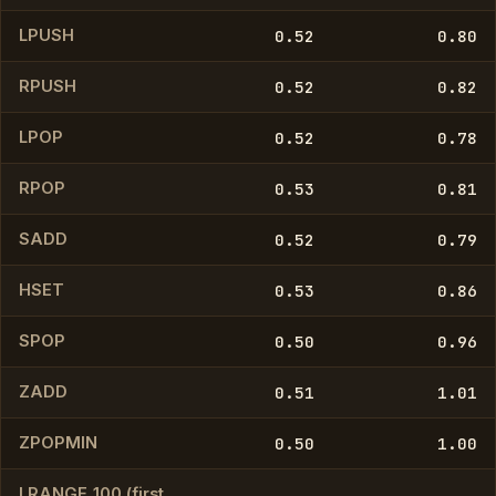
LPUSH
0.52
0.80
RPUSH
0.52
0.82
LPOP
0.52
0.78
RPOP
0.53
0.81
SADD
0.52
0.79
HSET
0.53
0.86
SPOP
0.50
0.96
ZADD
0.51
1.01
ZPOPMIN
0.50
1.00
LRANGE_100 (first