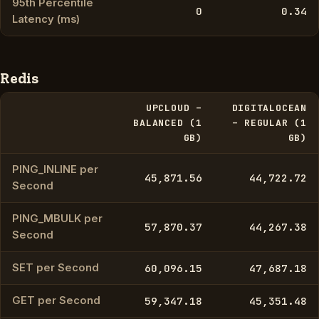
95th Percentile
0
0.34
Latency (ms)
Redis
UPCLOUD –
DIGITALOCEAN
BALANCED (1
– REGULAR (1
GB)
GB)
PING_INLINE per
45,871.56
44,722.72
Second
PING_MBULK per
57,870.37
44,267.38
Second
SET per Second
60,096.15
47,687.18
GET per Second
59,347.18
45,351.48