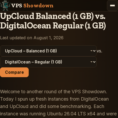
VPS
Showdown
UpCloud Balanced (1 GB) vs.
DigitalOcean Regular (1 GB)
Last updated on August 1, 2026
vs.
Compare
Welcome to another round of the VPS Showdown.
Today I spun up fresh instances from DigitalOcean
and UpCloud and did some benchmarking. Each
instance was running Ubuntu 26.04 LTS x64 and were