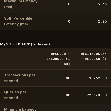
Maximum Latency
0
5.33
(ms)
95th Percentile
0
2.86
Latency (ms)
MySQL UPDATE (Indexed)
UPCLOUD –
DIGITALOCEAN
BALANCED (1
– REGULAR (1
GB)
GB)
Transactions per
0.00
9,262.00
second
Queries per
0.00
92,620.00
second
Minimum Latency