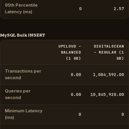
95th Percentile
0
2.57
Latency (ms)
MySQL Bulk INSERT
UPCLOUD –
DIGITALOCEAN
BALANCED
– REGULAR (1
(1 GB)
GB)
Transactions per
0.00
1,084,592.00
second
Queries per
0.00
10,845,920.00
second
Minimum Latency
0
0
(ms)