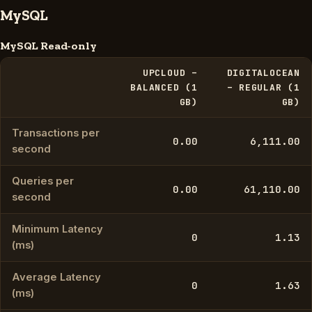
MySQL
MySQL Read-only
UPCLOUD –
DIGITALOCEAN
BALANCED (1
– REGULAR (1
GB)
GB)
Transactions per
0.00
6,111.00
second
Queries per
0.00
61,110.00
second
Minimum Latency
0
1.13
(ms)
Average Latency
0
1.63
(ms)