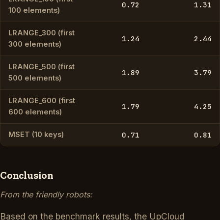
0.72
1.31
100 elements)
LRANGE_300 (first
1.24
2.44
300 elements)
LRANGE_500 (first
1.89
3.79
500 elements)
LRANGE_600 (first
1.79
4.25
600 elements)
MSET (10 keys)
0.71
0.81
Conclusion
From the friendly robots:
Based on the benchmark results, the UpCloud