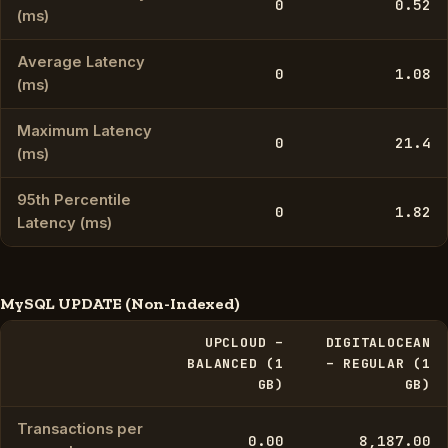
0
0.52
(ms)
Average Latency
0
1.08
(ms)
Maximum Latency
0
21.4
(ms)
95th Percentile
0
1.82
Latency (ms)
MySQL UPDATE (Non-Indexed)
UPCLOUD –
DIGITALOCEAN
BALANCED (1
– REGULAR (1
GB)
GB)
Transactions per
0.00
8,187.00