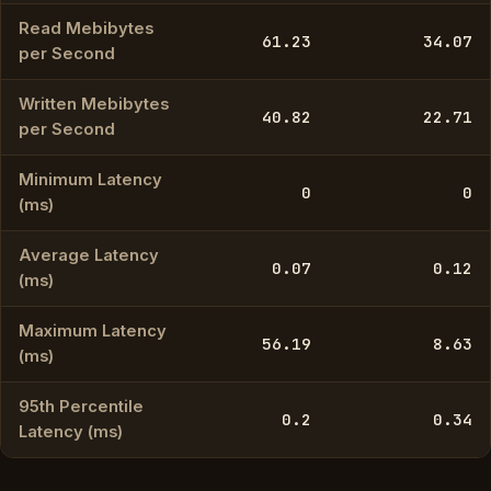
Read Mebibytes
61.23
34.07
per Second
Written Mebibytes
40.82
22.71
per Second
Minimum Latency
0
0
(ms)
Average Latency
0.07
0.12
(ms)
Maximum Latency
56.19
8.63
(ms)
95th Percentile
0.2
0.34
Latency (ms)