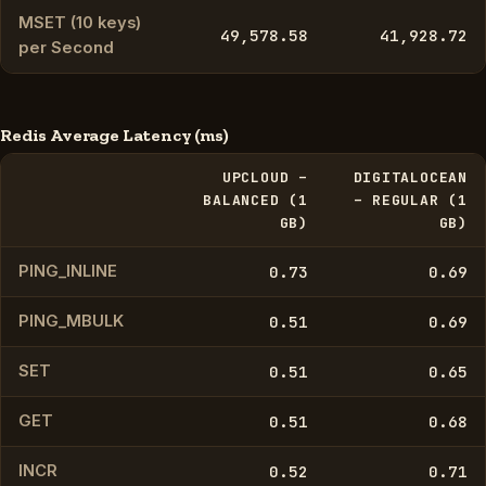
MSET (10 keys)
49,578.58
41,928.72
per Second
Redis Average Latency (ms)
UPCLOUD –
DIGITALOCEAN
BALANCED (1
– REGULAR (1
GB)
GB)
PING_INLINE
0.73
0.69
PING_MBULK
0.51
0.69
SET
0.51
0.65
GET
0.51
0.68
INCR
0.52
0.71