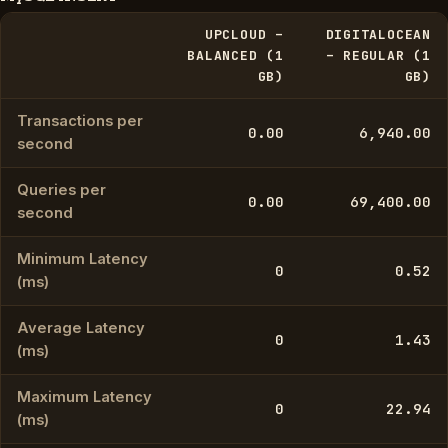
UPCLOUD –
DIGITALOCEAN
BALANCED (1
– REGULAR (1
GB)
GB)
Transactions per
0.00
6,940.00
second
Queries per
0.00
69,400.00
second
Minimum Latency
0
0.52
(ms)
Average Latency
0
1.43
(ms)
Maximum Latency
0
22.94
(ms)