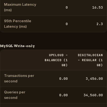
Maximum Latency
0
16.53
(ms)
95th Percentile
0
2.3
Latency (ms)
MySQL Write-only
UPCLOUD –
DIGITALOCEAN
BALANCED (1
– REGULAR (1
GB)
GB)
Transactions per
0.00
3,456.00
second
Queries per
0.00
34,560.00
second