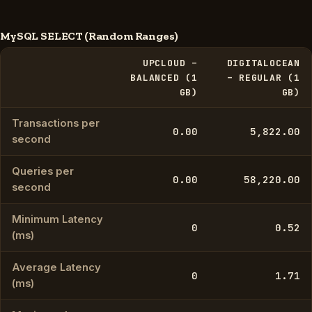
MySQL SELECT (Random Ranges)
UPCLOUD –
DIGITALOCEAN
BALANCED (1
– REGULAR (1
GB)
GB)
Transactions per
0.00
5,822.00
second
Queries per
0.00
58,220.00
second
Minimum Latency
0
0.52
(ms)
Average Latency
0
1.71
(ms)