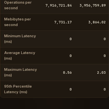
Operations per
7,916,721.84
3,956,759.89
second
Mebibytes per
7,731.17
3,864.02
second
Minimum Latency
0
0
(ms)
Average Latency
0
0
(ms)
Maximum Latency
0.56
2.03
(ms)
95th Percentile
0
0
Latency (ms)