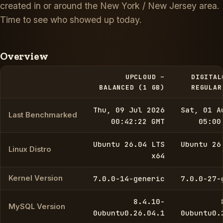
created in or around the New York / New Jersey area.
Time to see who showed up today.
Overview
UPCLOUD –
DIGITAL
BALANCED (1 GB)
REGULAR
Thu, 09 Jul 2026
Sat, 01 A
Last Benchmarked
00:42:22 GMT
05:00
Ubuntu 26.04 LTS
Ubuntu 26
Linux Distro
x64
Kernel Version
7.0.0-14-generic
7.0.0-27-
8.4.10-
MySQL Version
0ubuntu0.26.04.1
0ubuntu0.