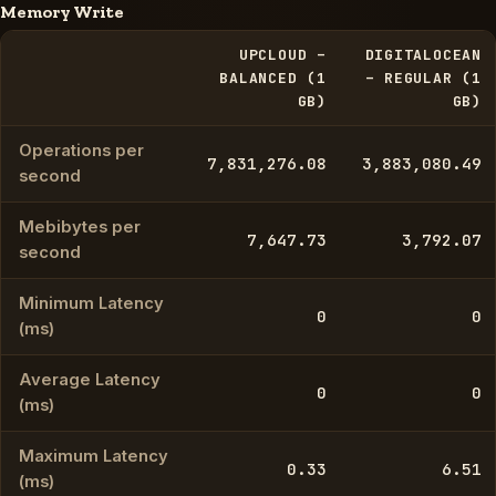
Memory Write
UPCLOUD –
DIGITALOCEAN
BALANCED (1
– REGULAR (1
GB)
GB)
Operations per
7,831,276.08
3,883,080.49
second
Mebibytes per
7,647.73
3,792.07
second
Minimum Latency
0
0
(ms)
Average Latency
0
0
(ms)
Maximum Latency
0.33
6.51
(ms)