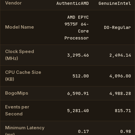
Vendor
AuthenticAMD
GenuineIntel
AMD EPYC
9575F 64-
Model Name
DO-Regular
Core
Processor
Clock Speed
3,295.46
2,494.14
(MHz)
CPU Cache Size
512.00
4,096.00
(KB)
BogoMips
6,590.91
4,988.28
Events per
5,281.40
815.71
Second
Minimum Latency
0.17
0.98
(ms)