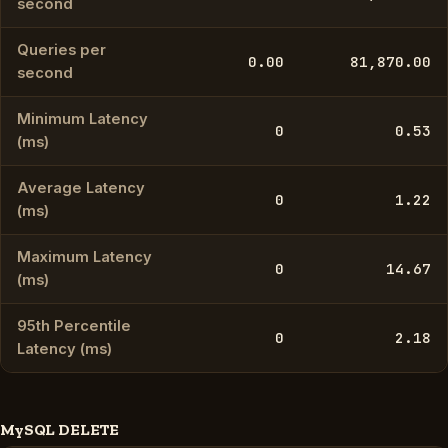
second
Queries per
0.00
81,870.00
second
Minimum Latency
0
0.53
(ms)
Average Latency
0
1.22
(ms)
Maximum Latency
0
14.67
(ms)
95th Percentile
0
2.18
Latency (ms)
MySQL DELETE