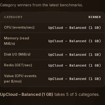
Category winners from the latest benchmarks.
WINNER
CATEGORY
CPU (events/sec)
UpCloud – Balanced (1 GB)
Memory (read
UpCloud – Balanced (1 GB)
MiB/s)
Disk I/O (MiB/s)
UpCloud – Balanced (1 GB)
Redis (GET/sec)
UpCloud – Balanced (1 GB)
Value (CPU events
UpCloud – Balanced (1 GB)
per $/mo)
UpCloud – Balanced (1 GB)
takes 5 of 5 categories.