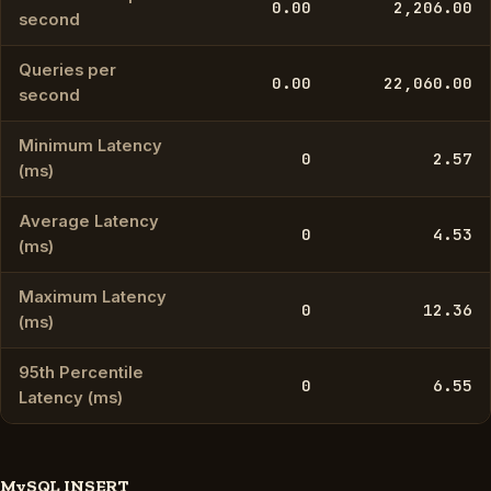
0.00
2,206.00
second
Queries per
0.00
22,060.00
second
Minimum Latency
0
2.57
(ms)
Average Latency
0
4.53
(ms)
Maximum Latency
0
12.36
(ms)
95th Percentile
0
6.55
Latency (ms)
MySQL INSERT