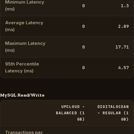
Minimum Latency
0
1.3
(ms)
Average Latency
0
2.89
(ms)
Maximum Latency
0
17.71
(ms)
95th Percentile
0
4.57
Latency (ms)
MySQL Read/Write
UPCLOUD –
DIGITALOCEAN
BALANCED (1
– REGULAR (1
GB)
GB)
Transactions per