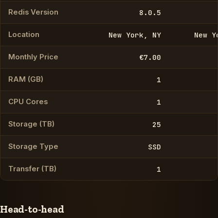
Redis Version
8.0.5
Location
New York, NY
New Y
Monthly Price
€7.00
RAM (GB)
1
CPU Cores
1
Storage (TB)
25
Storage Type
SSD
Transfer (TB)
1
Head-to-head