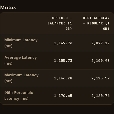
Mutex
UPCLOUD –
DIGITALOCEAN
BALANCED (1
– REGULAR (1
GB)
GB)
Minimum Latency
1,149.76
2,077.12
(ms)
Average Latency
1,155.73
2,109.98
(ms)
Maximum Latency
1,166.28
2,125.57
(ms)
95th Percentile
1,170.65
2,120.76
Latency (ms)