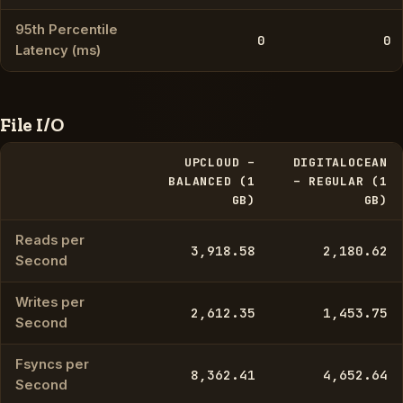
95th Percentile
0
0
Latency (ms)
File I/O
UPCLOUD –
DIGITALOCEAN
BALANCED (1
– REGULAR (1
GB)
GB)
Reads per
3,918.58
2,180.62
Second
Writes per
2,612.35
1,453.75
Second
Fsyncs per
8,362.41
4,652.64
Second