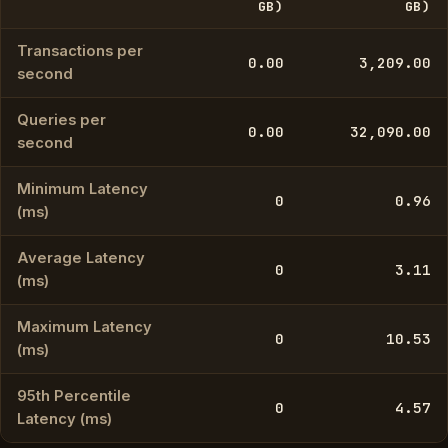
GB)
GB)
Transactions per
0.00
3,209.00
second
Queries per
0.00
32,090.00
second
Minimum Latency
0
0.96
(ms)
Average Latency
0
3.11
(ms)
Maximum Latency
0
10.53
(ms)
95th Percentile
0
4.57
Latency (ms)