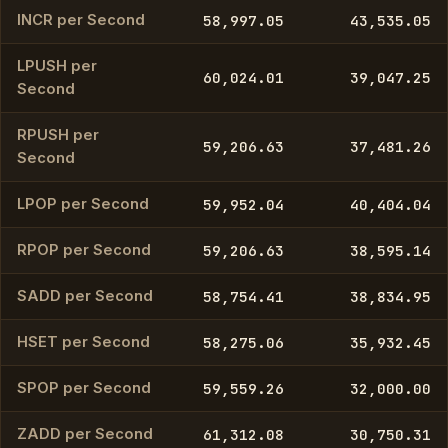
INCR per Second
58,997.05
43,535.05
LPUSH per
60,024.01
39,047.25
Second
RPUSH per
59,206.63
37,481.26
Second
LPOP per Second
59,952.04
40,404.04
RPOP per Second
59,206.63
38,595.14
SADD per Second
58,754.41
38,834.95
HSET per Second
58,275.06
35,932.45
SPOP per Second
59,559.26
32,000.00
ZADD per Second
61,312.08
30,750.31